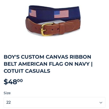
BOY'S CUSTOM CANVAS RIBBON
BELT AMERICAN FLAG ON NAVY |
COTUIT CASUALS
$48
$48.00
00
Size