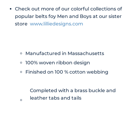
Check out more of our colorful collections of
popular belts foy Men and Boys at our sister
store
www.lilliedesigns.com
Manufactured in Massachusetts
100% woven ribbon design
Finished on 100 % cotton webbing
Completed with a brass buckle and
leather tabs and tails