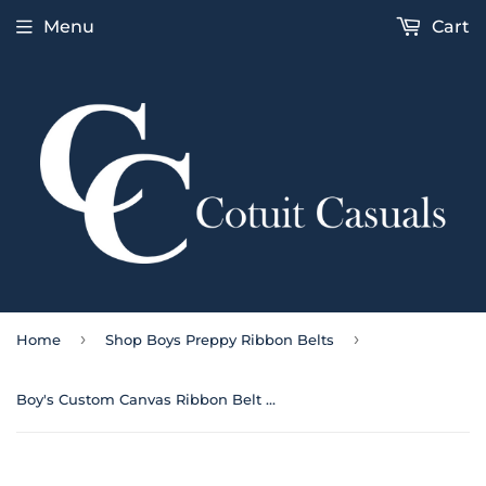
Menu
Cart
›
›
Home
Shop Boys Preppy Ribbon Belts
Boy's Custom Canvas Ribbon Belt American Flag on Navy | Cotuit Casuals