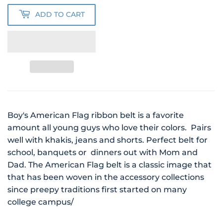
ADD TO CART
Boy's American Flag ribbon belt is a favorite
amount all young guys who love their colors. Pairs
well with khakis, jeans and shorts. Perfect belt for
school, banquets or dinners out with Mom and
Dad. The American Flag belt is a classic image that
that has been woven in the accessory collections
since preepy traditions first started on many
college campus/