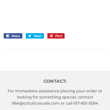
Share
Share
Tweet
Tweet
Pin it
Pin
on
on
on
Facebook
Twitter
Pinterest
CONTACT:
For Immediate assistance placing your order or
looking for something special, contact
lillie@cotuitcasuals.com
or call
617-831-5594